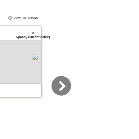
View Full Version
P.
${body.currentIndex}