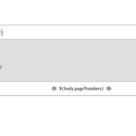
e}
}
${body.pageNumbers}