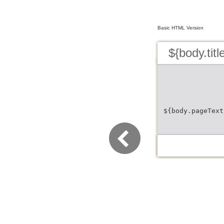
Basic HTML Version
${body.titl
${body.pageText