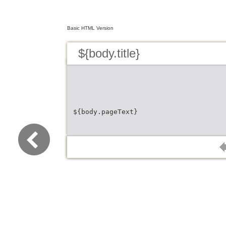
Basic HTML Version
${body.title}
${body.pageText}